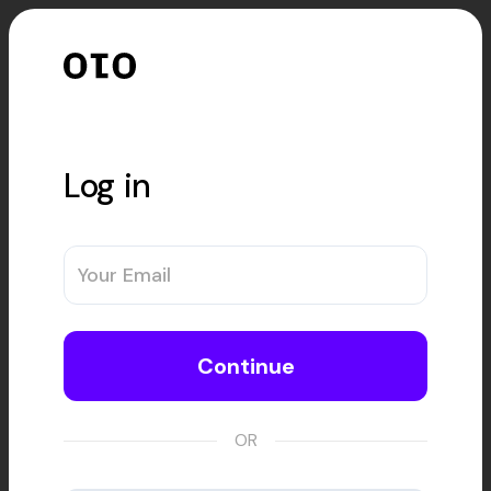
Log in
Continue
OR