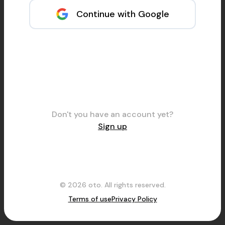
Continue with Google
Don't you have an account yet?
Sign up
© 2026 oto. All rights reserved.
Terms of use
Privacy Policy